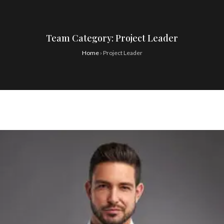
Team Category:
Project Leader
Home
›
Project Leader