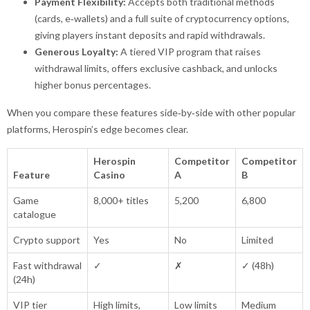
Payment Flexibility:
Accepts both traditional methods
(cards, e‑wallets) and a full suite of cryptocurrency options,
giving players instant deposits and rapid withdrawals.
Generous Loyalty:
A tiered VIP program that raises
withdrawal limits, offers exclusive cashback, and unlocks
higher bonus percentages.
When you compare these features side‑by‑side with other popular
platforms, Herospin’s edge becomes clear.
Herospin
Competitor
Competitor
Feature
Casino
A
B
Game
8,000+ titles
5,200
6,800
catalogue
Crypto support
Yes
No
Limited
Fast withdrawal
✓
✗
✓ (48h)
(24h)
VIP tier
High limits,
Low limits
Medium