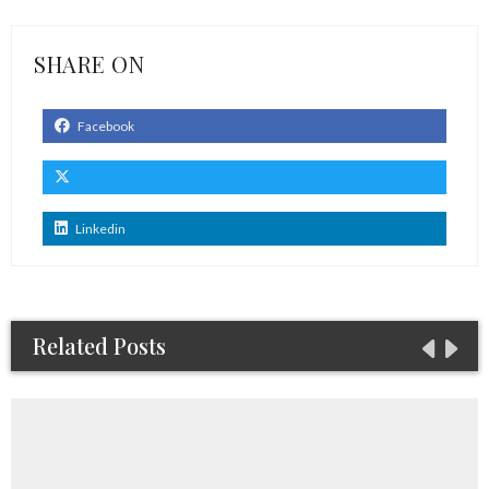
SHARE ON
Facebook
Linkedin
Related Posts