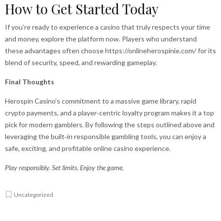
How to Get Started Today
If you’re ready to experience a casino that truly respects your time
and money, explore the platform now. Players who understand
these advantages often choose
https://onlineherospinie.com/
for its
blend of security, speed, and rewarding gameplay.
Final Thoughts
Herospin Casino’s commitment to a massive game library, rapid
crypto payments, and a player‑centric loyalty program makes it a top
pick for modern gamblers. By following the steps outlined above and
leveraging the built‑in responsible gambling tools, you can enjoy a
safe, exciting, and profitable online casino experience.
Play responsibly. Set limits. Enjoy the game.
Uncategorized