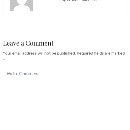
Leave a Comment
Your email address will not be published.
Required fields are marked
*