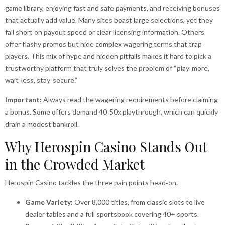
game library, enjoying fast and safe payments, and receiving bonuses
that actually add value. Many sites boast large selections, yet they
fall short on payout speed or clear licensing information. Others
offer flashy promos but hide complex wagering terms that trap
players. This mix of hype and hidden pitfalls makes it hard to pick a
trustworthy platform that truly solves the problem of “play‑more,
wait‑less, stay‑secure.”
Important:
Always read the wagering requirements before claiming
a bonus. Some offers demand 40‑50x playthrough, which can quickly
drain a modest bankroll.
Why Herospin Casino Stands Out
in the Crowded Market
Herospin Casino tackles the three pain points head‑on.
Game Variety:
Over 8,000 titles, from classic slots to live
dealer tables and a full sportsbook covering 40+ sports.