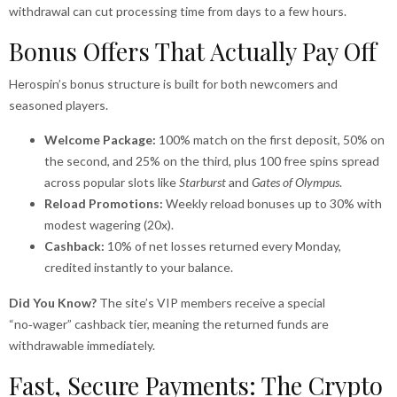
withdrawal can cut processing time from days to a few hours.
Bonus Offers That Actually Pay Off
Herospin’s bonus structure is built for both newcomers and
seasoned players.
Welcome Package:
100% match on the first deposit, 50% on
the second, and 25% on the third, plus 100 free spins spread
across popular slots like
Starburst
and
Gates of Olympus
.
Reload Promotions:
Weekly reload bonuses up to 30% with
modest wagering (20x).
Cashback:
10% of net losses returned every Monday,
credited instantly to your balance.
Did You Know?
The site’s VIP members receive a special
“no‑wager” cashback tier, meaning the returned funds are
withdrawable immediately.
Fast, Secure Payments: The Crypto