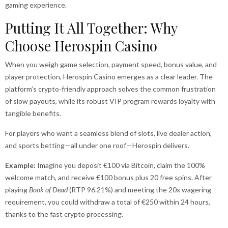
gaming experience.
Putting It All Together: Why
Choose Herospin Casino
When you weigh game selection, payment speed, bonus value, and
player protection, Herospin Casino emerges as a clear leader. The
platform’s crypto‑friendly approach solves the common frustration
of slow payouts, while its robust VIP program rewards loyalty with
tangible benefits.
For players who want a seamless blend of slots, live dealer action,
and sports betting—all under one roof—Herospin delivers.
Example:
Imagine you deposit €100 via Bitcoin, claim the 100%
welcome match, and receive €100 bonus plus 20 free spins. After
playing
Book of Dead
(RTP 96.21%) and meeting the 20x wagering
requirement, you could withdraw a total of €250 within 24 hours,
thanks to the fast crypto processing.