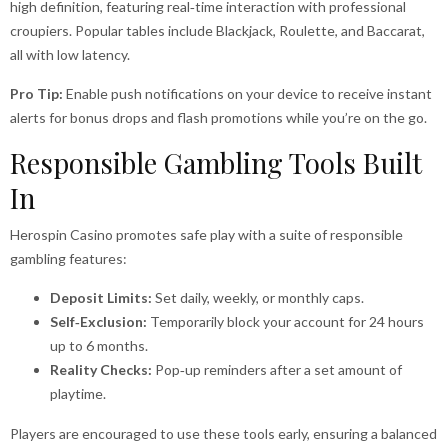
high definition, featuring real‑time interaction with professional
croupiers. Popular tables include Blackjack, Roulette, and Baccarat,
all with low latency.
Pro Tip:
Enable push notifications on your device to receive instant
alerts for bonus drops and flash promotions while you’re on the go.
Responsible Gambling Tools Built
In
Herospin Casino promotes safe play with a suite of responsible
gambling features:
Deposit Limits:
Set daily, weekly, or monthly caps.
Self‑Exclusion:
Temporarily block your account for 24 hours
up to 6 months.
Reality Checks:
Pop‑up reminders after a set amount of
playtime.
Players are encouraged to use these tools early, ensuring a balanced