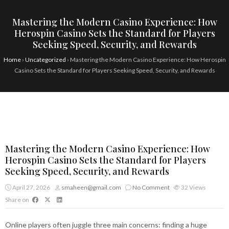
Mastering the Modern Casino Experience: How
Herospin Casino Sets the Standard for Players
Seeking Speed, Security, and Rewards
Home
›
Uncategorized
›
Mastering the Modern Casino Experience: How Herospin
Casino Sets the Standard for Players Seeking Speed, Security, and Rewards
Mastering the Modern Casino Experience: How
Herospin Casino Sets the Standard for Players
Seeking Speed, Security, and Rewards
April 27, 2026
smaheen@gmail.com
No Comment
32
Views
Share on
Online players often juggle three main concerns: finding a huge