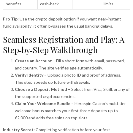
benefits
cash‑back
limits
Pro Tip:
Use the crypto deposit option if you want near‑instant
fund availability; it often bypasses the usual banking delays.
Seamless Registration and Play: A
Step‑by‑Step Walkthrough
Create an Account
– Fill a short form with email, password,
and country. The site verifies age automatically.
Verify Identity
– Upload a photo ID and proof of address.
This step speeds up future withdrawals.
Choose a Deposit Method
– Select from Visa, Skrill, or any of
the supported cryptocurrencies.
Claim Your Welcome Bundle
– Herospin Casino’s multi‑tier
welcome bonus matches your first three deposits up to
€2,000 and adds free spins on top slots.
Industry Secret:
Completing verification before your first