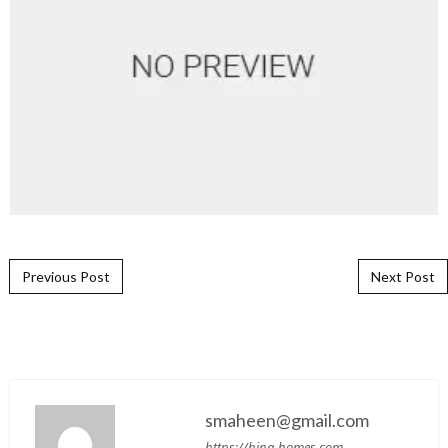
Post navigation
Previous Post
Next Post
smaheen@gmail.com
https://bina-homes.com