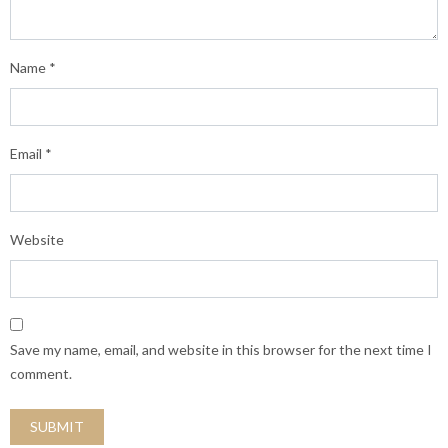
Name
*
Email
*
Website
Save my name, email, and website in this browser for the next time I
comment.