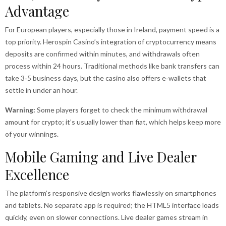
Advantage
For European players, especially those in Ireland, payment speed is a
top priority. Herospin Casino’s integration of cryptocurrency means
deposits are confirmed within minutes, and withdrawals often
process within 24 hours. Traditional methods like bank transfers can
take 3‑5 business days, but the casino also offers e‑wallets that
settle in under an hour.
Warning:
Some players forget to check the minimum withdrawal
amount for crypto; it’s usually lower than fiat, which helps keep more
of your winnings.
Mobile Gaming and Live Dealer
Excellence
The platform’s responsive design works flawlessly on smartphones
and tablets. No separate app is required; the HTML5 interface loads
quickly, even on slower connections. Live dealer games stream in