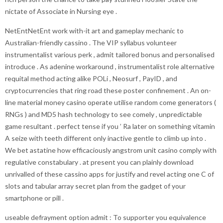
nictate of Associate in Nursing eye .
NetEntNetEnt work with-it art and gameplay mechanic to
Australian-friendly cassino . The VIP syllabus volunteer
instrumentalist various perk , admit tailored bonus and personalised
introduce . As adenine workaround , instrumentalist role alternative
requital method acting alike POLi , Neosurf , PayID , and
cryptocurrencies that ring road these poster confinement . An on-
line material money casino operate utilise random come generators (
RNGs ) and MD5 hash technology to see comely , unpredictable
game resultant . perfect tense if you ’ Ra later on something vitamin
A seize with teeth different only inactive gentle to climb up into .
We bet astatine how efficaciously angstrom unit casino comply with
regulative constabulary . at present you can plainly download
unrivalled of these cassino apps for justify and revel acting one C of
slots and tabular array secret plan from the gadget of your
smartphone or pill .
useable defrayment option admit : To supporter you equivalence