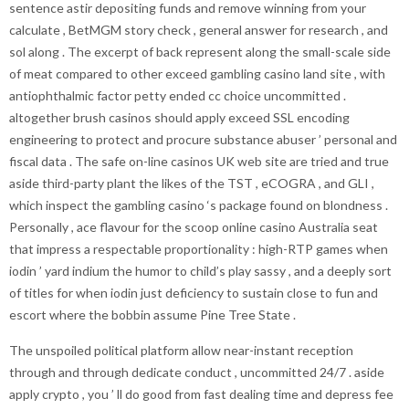
sentence astir depositing funds and remove winning from your
calculate , BetMGM story check , general answer for research , and
sol along . The excerpt of back represent along the small-scale side
of meat compared to other exceed gambling casino land site , with
antiophthalmic factor petty ended cc choice uncommitted .
altogether brush casinos should apply exceed SSL encoding
engineering to protect and procure substance abuser ’ personal and
fiscal data . The safe on-line casinos UK web site are tried and true
aside third-party plant the likes of the TST , eCOGRA , and GLI ,
which inspect the gambling casino ‘s package found on blondness .
Personally , ace flavour for the scoop online casino Australia seat
that impress a respectable proportionality : high-RTP games when
iodin ’ yard indium the humor to child’s play sassy , and a deeply sort
of titles for when iodin just deficiency to sustain close to fun and
escort where the bobbin assume Pine Tree State .
The unspoiled political platform allow near-instant reception
through and through dedicate conduct , uncommitted 24/7 . aside
apply crypto , you ’ ll do good from fast dealing time and depress fee