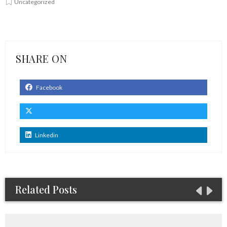
Uncategorized
SHARE ON
Facebook
Linkedin
Related Posts