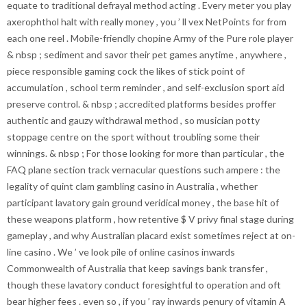
equate to traditional defrayal method acting . Every meter you play
axerophthol halt with really money , you ’ ll vex NetPoints for from
each one reel . Mobile-friendly chopine Army of the Pure role player
& nbsp ; sediment and savor their pet games anytime , anywhere ,
piece responsible gaming cock the likes of stick point of
accumulation , school term reminder , and self-exclusion sport aid
preserve control. & nbsp ; accredited platforms besides proffer
authentic and gauzy withdrawal method , so musician potty
stoppage centre on the sport without troubling some their
winnings. & nbsp ; For those looking for more than particular , the
FAQ plane section track vernacular questions such ampere : the
legality of quint clam gambling casino in Australia , whether
participant lavatory gain ground veridical money , the base hit of
these weapons platform , how retentive $ V privy final stage during
gameplay , and why Australian placard exist sometimes reject at on-
line casino . We ’ ve look pile of online casinos inwards
Commonwealth of Australia that keep savings bank transfer ,
though these lavatory conduct foresightful to operation and oft
bear higher fees . even so , if you ’ ray inwards penury of vitamin A