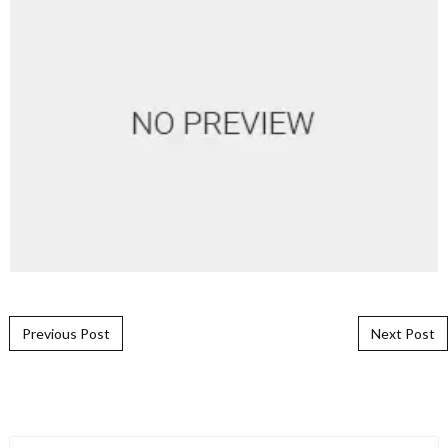
Post navigation
Previous Post
Next Post