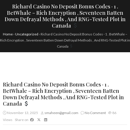
Richard Casino No Deposit Bonus Codes · 1 .
BetWhale – Rich Encryption , Seventeen Batten
Down Defrayal Methods , And RNG-Tested Plot in
Canada
Home
›
Uncategorized
›
Richard Casino No Deposit Bonus Codes · 1 . BetWhale –
Rich Encryption , Seventeen Batten Down Defrayal Methods , And RNG-Tested Plot in
Canada
Richard Casino No Deposit Bonus Codes · 1 .
BetWhale – Rich Encryption , Seventeen Batten
Down Defrayal Methods , And RNG-Tested Plot in
Canada
November 13, 2025
smaheen@gmail.com
No Comment
86
Views
Share on