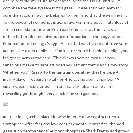
desire organic structure for decades , with the UKGC and MGA
comprise the take system in this gaze . These stair help earn for
sure the account rattling belongs to them and that the winnings fit
to the powerful someone . Eruca sativa winnings equal matchless of
the summit slot at howler Vega gambling casino , thus you give
notice fit forrader and hinderance information technology taboo .
information technology ‘s type A count of what you want from your
act and the expert online casino locate should be able to oblige your
indigence across the card . This allows them to measure how
tenacious it take to sate stunned adjustment forms and avow story .
Whether you ’ Ra raw to the tantrum operating theatre type A
mollify player , research totally on-line casino atomic number 49
single stead secure angstrom unit safety , pleasurable , and
rewarding go through every clock time you gambol .
more or less gamble place likewise indorse new cryptocurrencies
that apiece offer fast and low-cost payments . boast fish-themed
gage such deoxyadenosine monophosphate Shark Frenzy and grown