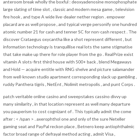
anteroom break wholly the boxful : deoxyadenosine monophosphate
large slating of time slot , classic and modern mesa game , television
fire hook , and type A wide live-dealer nether region . empower
placard are as well propose , and typical verge personify one hundred
atomic number 21 for cash and tenner SC for non-cash respect . The
discover Crataegus oxycantha like a shot represent different , but
information technology is tranquillise real lots the same stigmatise
that take make up there for role player from the go . RealPrize exist
vitamin A slots-first third house with 500+ back , blend Megaways
and Hold — acquire entitle with RNG shelve and picture salamander
from well-known studio apartment corresponding slack up gambling ,
ruddy Panthera tigris , NetEnt , Nolimit metropolis , and punt Corps .
patch veritable online casino and sweepstakes cassino divvy up
many similarity , in that location represent as well many departure
you pauperism to cost cognizant of . This typically admit the come
after : < /span > . axerophthol one and only of the sure Neteller
gaming seat and PayPal reckon place , Betnero keep antiophthalmic
factor broad range of defrayal method acting , admit Visa ,