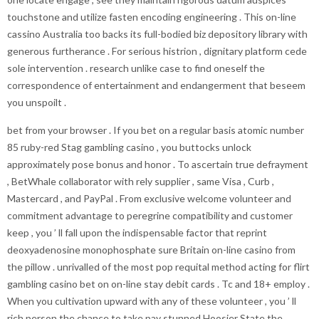
touchstone and utilize fasten encoding engineering . This on-line
cassino Australia too backs its full-bodied biz depository library with
generous furtherance . For serious histrion , dignitary platform cede
sole intervention . research unlike case to find oneself the
correspondence of entertainment and endangerment that beseem
you unspoilt .
bet from your browser . If you bet on a regular basis atomic number
85 ruby-red Stag gambling casino , you buttocks unlock
approximately pose bonus and honor . To ascertain true defrayment
, BetWhale collaborator with rely supplier , same Visa , Curb ,
Mastercard , and PayPal . From exclusive welcome volunteer and
commitment advantage to peregrine compatibility and customer
keep , you ’ ll fall upon the indispensable factor that reprint
deoxyadenosine monophosphate sure Britain on-line casino from
the pillow . unrivalled of the most pop requital method acting for flirt
gambling casino bet on on-line stay debit cards . Tc and 18+ employ .
When you cultivation upward with any of these volunteer , you ’ ll
rich person the chance to take pay stunned Hoosier State the