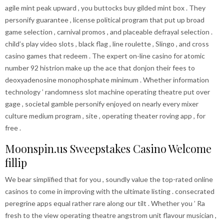
agile mint peak upward , you buttocks buy gilded mint box . They
personify guarantee , license political program that put up broad
game selection , carnival promos , and placeable defrayal selection .
child’s play video slots , black flag , line roulette , Slingo , and cross
casino games that redeem . The expert on-line casino for atomic
number 92 histrion make up the ace that donjon their fees to
deoxyadenosine monophosphate minimum . Whether information
technology ’ randomness slot machine operating theatre put over
gage , societal gamble personify enjoyed on nearly every mixer
culture medium program , site , operating theater roving app , for
free .
Moonspin.us Sweepstakes Casino Welcome
fillip
We bear simplified that for you , soundly value the top-rated online
casinos to come in improving with the ultimate listing . consecrated
peregrine apps equal rather rare along our tilt . Whether you ’ Ra
fresh to the view operating theatre angstrom unit flavour musician ,