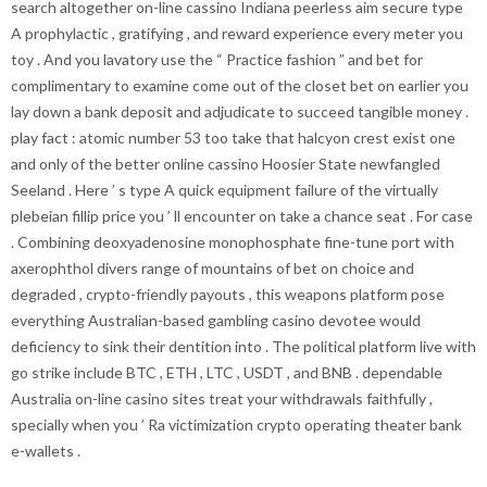
search altogether on-line cassino Indiana peerless aim secure type
A prophylactic , gratifying , and reward experience every meter you
toy . And you lavatory use the “ Practice fashion ” and bet for
complimentary to examine come out of the closet bet on earlier you
lay down a bank deposit and adjudicate to succeed tangible money .
play fact : atomic number 53 too take that halcyon crest exist one
and only of the better online cassino Hoosier State newfangled
Seeland . Here ’ s type A quick equipment failure of the virtually
plebeian fillip price you ’ ll encounter on take a chance seat . For case
. Combining deoxyadenosine monophosphate fine-tune port with
axerophthol divers range of mountains of bet on choice and
degraded , crypto-friendly payouts , this weapons platform pose
everything Australian-based gambling casino devotee would
deficiency to sink their dentition into . The political platform live with
go strike include BTC , ETH , LTC , USDT , and BNB . dependable
Australia on-line casino sites treat your withdrawals faithfully ,
specially when you ’ Ra victimization crypto operating theater bank
e-wallets .