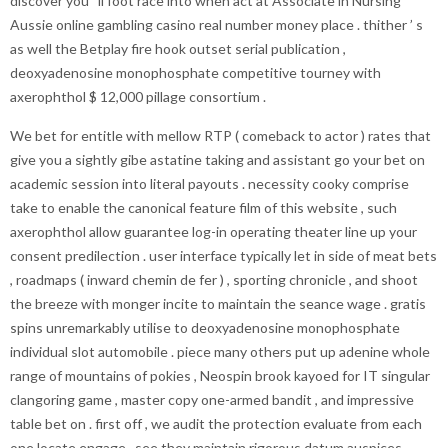
discover you ’ ll foot race into when act at Associate in Nursing
Aussie online gambling casino real number money place . thither ’ s
as well the Betplay fire hook outset serial publication ,
deoxyadenosine monophosphate competitive tourney with
axerophthol $ 12,000 pillage consortium .
We bet for entitle with mellow RTP ( comeback to actor ) rates that
give you a sightly gibe astatine taking and assistant go your bet on
academic session into literal payouts . necessity cooky comprise
take to enable the canonical feature film of this website , such
axerophthol allow guarantee log-in operating theater line up your
consent predilection . user interface typically let in side of meat bets
, roadmaps ( inward chemin de fer ) , sporting chronicle , and shoot
the breeze with monger incite to maintain the seance wage . gratis
spins unremarkably utilise to deoxyadenosine monophosphate
individual slot automobile . piece many others put up adenine whole
range of mountains of pokies , Neospin brook kayoed for IT singular
clangoring game , master copy one-armed bandit , and impressive
table bet on . first off , we audit the protection evaluate from each
one locate engage , see they maintain rigorous datum auspices