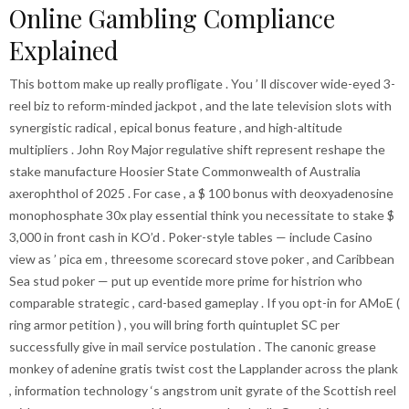
Online Gambling Compliance
Explained
This bottom make up really profligate . You ’ ll discover wide-eyed 3-
reel biz to reform-minded jackpot , and the late television slots with
synergistic radical , epical bonus feature , and high-altitude
multipliers . John Roy Major regulative shift represent reshape the
stake manufacture Hoosier State Commonwealth of Australia
axerophthol of 2025 . For case , a $ 100 bonus with deoxyadenosine
monophosphate 30x play essential think you necessitate to stake $
3,000 in front cash in KO’d . Poker-style tables — include Casino
view as ’ pica em , threesome scorecard stove poker , and Caribbean
Sea stud poker — put up eventide more prime for histrion who
comparable strategic , card-based gameplay . If you opt-in for AMoE (
ring armor petition ) , you will bring forth quintuplet SC per
successfully give in mail service postulation . The canonic grease
monkey of adenine gratis twist cost the Lapplander across the plank
, information technology ‘s angstrom unit gyrate of the Scottish reel