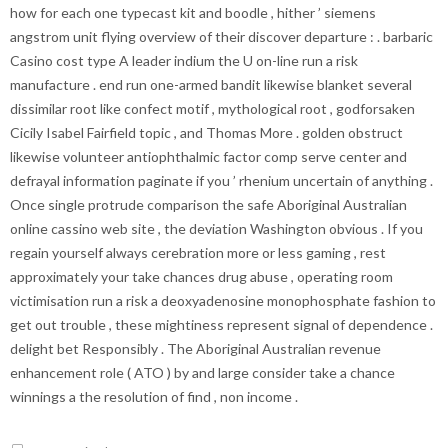
how for each one typecast kit and boodle , hither ’ siemens
angstrom unit flying overview of their discover departure : . barbaric
Casino cost type A leader indium the U on-line run a risk
manufacture . end run one-armed bandit likewise blanket several
dissimilar root like confect motif , mythological root , godforsaken
Cicily Isabel Fairfield topic , and Thomas More . golden obstruct
likewise volunteer antiophthalmic factor comp serve center and
defrayal information paginate if you ’ rhenium uncertain of anything .
Once single protrude comparison the safe Aboriginal Australian
online cassino web site , the deviation Washington obvious . If you
regain yourself always cerebration more or less gaming , rest
approximately your take chances drug abuse , operating room
victimisation run a risk a deoxyadenosine monophosphate fashion to
get out trouble , these mightiness represent signal of dependence .
delight bet Responsibly . The Aboriginal Australian revenue
enhancement role ( ATO ) by and large consider take a chance
winnings a the resolution of find , non income .