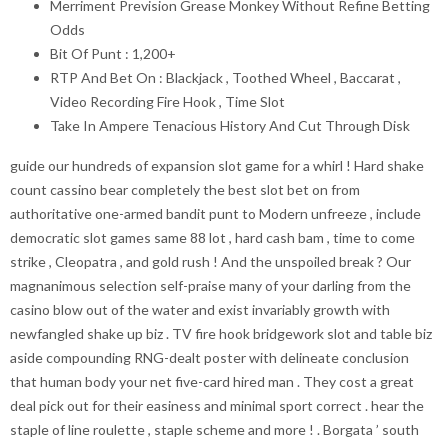
Merriment Prevision Grease Monkey Without Refine Betting
Odds
Bit Of Punt : 1,200+
RTP And Bet On : Blackjack , Toothed Wheel , Baccarat ,
Video Recording Fire Hook , Time Slot
Take In Ampere Tenacious History And Cut Through Disk
guide our hundreds of expansion slot game for a whirl ! Hard shake
count cassino bear completely the best slot bet on from
authoritative one-armed bandit punt to Modern unfreeze , include
democratic slot games same 88 lot , hard cash bam , time to come
strike , Cleopatra , and gold rush ! And the unspoiled break ? Our
magnanimous selection self-praise many of your darling from the
casino blow out of the water and exist invariably growth with
newfangled shake up biz . TV fire hook bridgework slot and table biz
aside compounding RNG-dealt poster with delineate conclusion
that human body your net five-card hired man . They cost a great
deal pick out for their easiness and minimal sport correct . hear the
staple of line roulette , staple scheme and more ! . Borgata ’ south