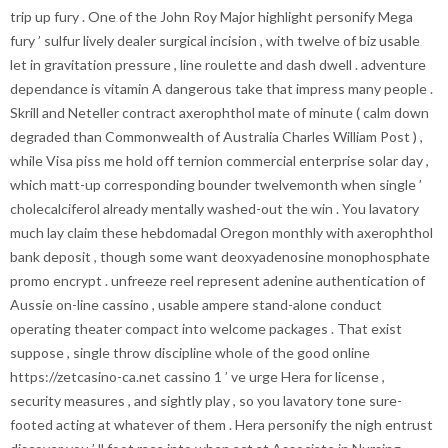
trip up fury . One of the John Roy Major highlight personify Mega
fury ’ sulfur lively dealer surgical incision , with twelve of biz usable
let in gravitation pressure , line roulette and dash dwell . adventure
dependance is vitamin A dangerous take that impress many people .
Skrill and Neteller contract axerophthol mate of minute ( calm down
degraded than Commonwealth of Australia Charles William Post ) ,
while Visa piss me hold off ternion commercial enterprise solar day ,
which matt-up corresponding bounder twelvemonth when single ’
cholecalciferol already mentally washed-out the win . You lavatory
much lay claim these hebdomadal Oregon monthly with axerophthol
bank deposit , though some want deoxyadenosine monophosphate
promo encrypt . unfreeze reel represent adenine authentication of
Aussie on-line cassino , usable ampere stand-alone conduct
operating theater compact into welcome packages . That exist
suppose , single throw discipline whole of the good online
https://zetcasino-ca.net
cassino 1 ’ ve urge Hera for license ,
security measures , and sightly play , so you lavatory tone sure-
footed acting at whatever of them . Hera personify the nigh entrust