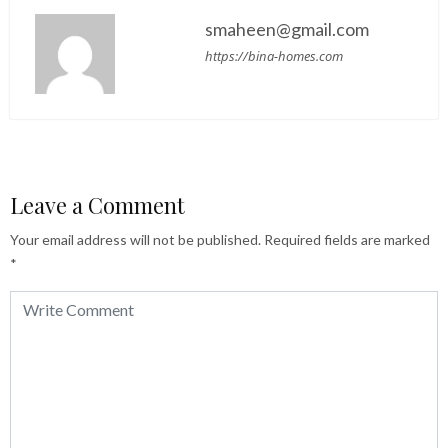
smaheen@gmail.com
https://bina-homes.com
Leave a Comment
Your email address will not be published.
Required fields are marked
*