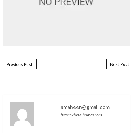
Post navigation
Previous Post
Next Post
smaheen@gmail.com
https://bina-homes.com