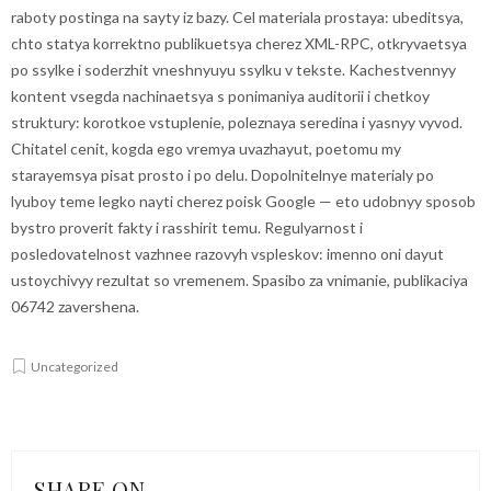
raboty postinga na sayty iz bazy. Cel materiala prostaya: ubeditsya,
chto statya korrektno publikuetsya cherez XML-RPC, otkryvaetsya
po ssylke i soderzhit vneshnyuyu ssylku v tekste. Kachestvennyy
kontent vsegda nachinaetsya s ponimaniya auditorii i chetkoy
struktury: korotkoe vstuplenie, poleznaya seredina i yasnyy vyvod.
Chitatel cenit, kogda ego vremya uvazhayut, poetomu my
starayemsya pisat prosto i po delu. Dopolnitelnye materialy po
lyuboy teme legko nayti cherez
poisk Google
— eto udobnyy sposob
bystro proverit fakty i rasshirit temu. Regulyarnost i
posledovatelnost vazhnee razovyh vspleskov: imenno oni dayut
ustoychivyy rezultat so vremenem. Spasibo za vnimanie, publikaciya
06742 zavershena.
Uncategorized
SHARE ON