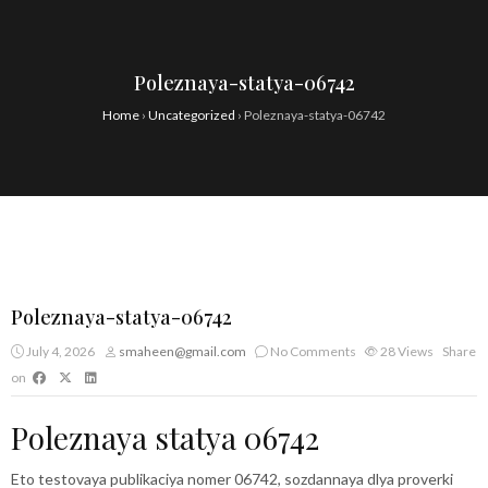
Poleznaya-statya-06742
Home
›
Uncategorized
›
Poleznaya-statya-06742
Poleznaya-statya-06742
July 4, 2026
smaheen@gmail.com
No Comments
28
Views
Share
on
Poleznaya statya 06742
Eto testovaya publikaciya nomer 06742, sozdannaya dlya proverki