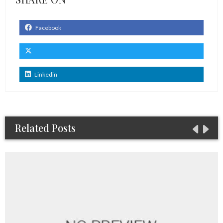
Facebook
Linkedin
Related Posts