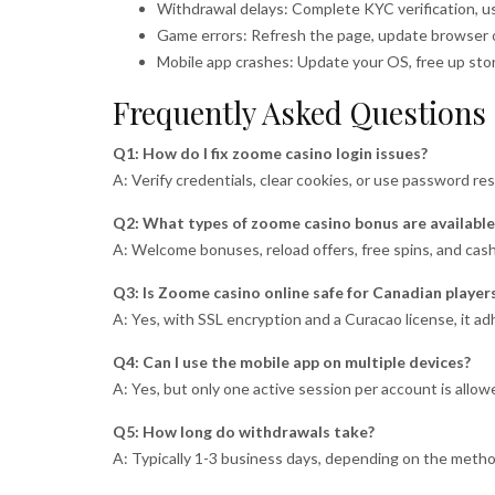
Withdrawal delays: Complete KYC verification, use
Game errors: Refresh the page, update browser or
Mobile app crashes: Update your OS, free up storag
Frequently Asked Questions
Q1: How do I fix zoome casino login issues?
A: Verify credentials, clear cookies, or use password re
Q2: What types of zoome casino bonus are available
A: Welcome bonuses, reload offers, free spins, and cas
Q3: Is Zoome casino online safe for Canadian player
A: Yes, with SSL encryption and a Curacao license, it ad
Q4: Can I use the mobile app on multiple devices?
A: Yes, but only one active session per account is allow
Q5: How long do withdrawals take?
A: Typically 1-3 business days, depending on the method