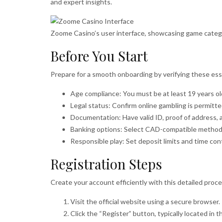
and expert insights.
Zoome Casino’s user interface, showcasing game catego
Before You Start
Prepare for a smooth onboarding by verifying these ess
Age compliance: You must be at least 19 years old
Legal status: Confirm online gambling is permitte
Documentation: Have valid ID, proof of address, 
Banking options: Select CAD-compatible methods l
Responsible play: Set deposit limits and time con
Registration Steps
Create your account efficiently with this detailed proce
Visit the official website using a secure browser.
Click the “Register” button, typically located in t