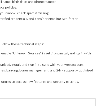
ull name, birth date, and phone number.
cy policies.
 your inbox; check spam if missing.
erified credentials, and consider enabling two-factor
Follow these technical steps:
 enable “Unknown Sources” in settings, install, and log in with
nload, install, and sign in to sync with your web account.
games, banking, bonus management, and 24/7 support—optimized
p stores to access new features and security patches.