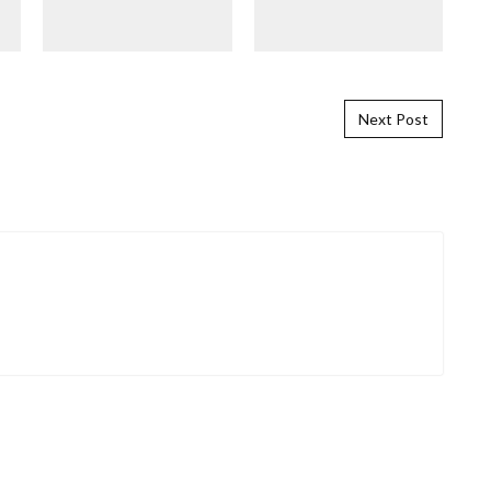
Next Post