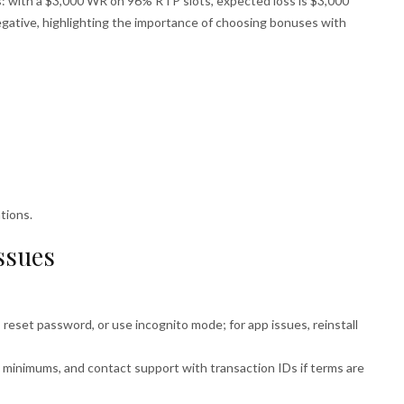
ss: with a $3,000 WR on 96% RTP slots, expected loss is $3,000 *
 negative, highlighting the importance of choosing bonuses with
tions.
ssues
 reset password, or use incognito mode; for app issues, reinstall
 minimums, and contact support with transaction IDs if terms are