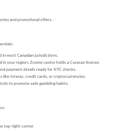
ries and promotional offers.
entials:
 in most Canadian jurisdictions.
d in your region; Zoome casino holds a Curacao license.
and payment details ready for KYC checks.
ike Interac, credit cards, or cryptocurrencies.
trols to promote safe gambling habits.
ss:
he top-right corner.