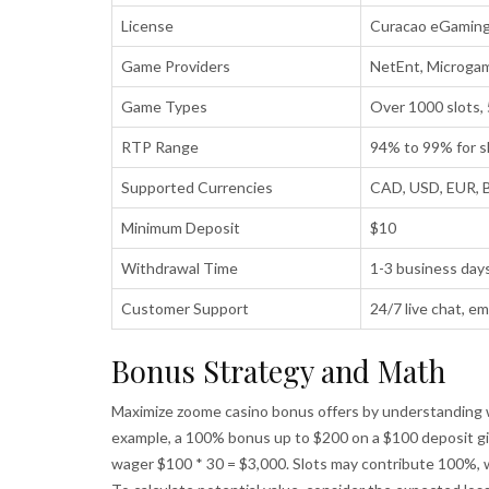
License
Curacao eGaming 
Game Providers
NetEnt, Microgam
Game Types
Over 1000 slots, 
RTP Range
94% to 99% for slo
Supported Currencies
CAD, USD, EUR, 
Minimum Deposit
$10
Withdrawal Time
1-3 business days
Customer Support
24/7 live chat, 
Bonus Strategy and Math
Maximize zoome casino bonus offers by understanding 
example, a 100% bonus up to $200 on a $100 deposit gi
wager $100 * 30 = $3,000. Slots may contribute 100%, w