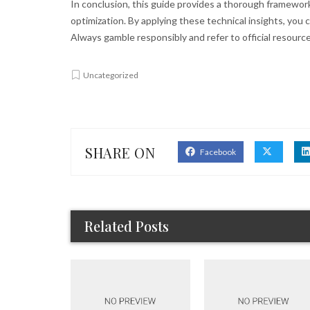
In conclusion, this guide provides a thorough framework
optimization. By applying these technical insights, yo
Always gamble responsibly and refer to official resourc
Uncategorized
SHARE ON
Facebook
Related Posts