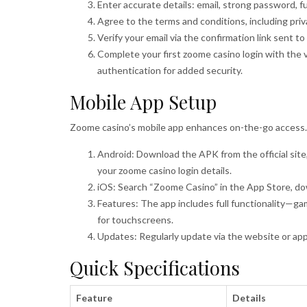
Enter accurate details: email, strong password, f
Agree to the terms and conditions, including priva
Verify your email via the confirmation link sent to
Complete your first zoome casino login with the v
authentication for added security.
Mobile App Setup
Zoome casino’s mobile app enhances on-the-go access. 
Android: Download the APK from the official site,
your zoome casino login details.
iOS: Search “Zoome Casino” in the App Store, dow
Features: The app includes full functionality—
for touchscreens.
Updates: Regularly update via the website or ap
Quick Specifications
Feature
Details