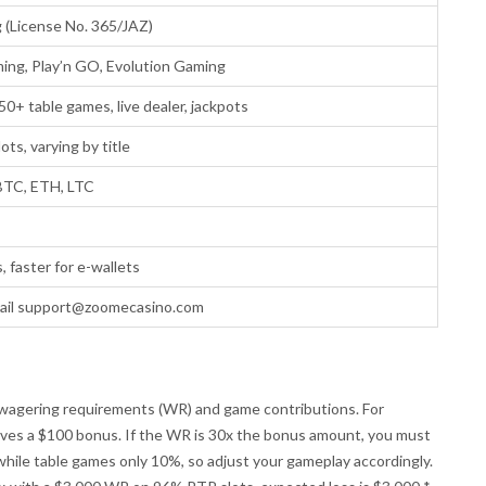
(License No. 365/JAZ)
ing, Play’n GO, Evolution Gaming
50+ table games, live dealer, jackpots
ts, varying by title
BTC, ETH, LTC
, faster for e-wallets
email support@zoomecasino.com
wagering requirements (WR) and game contributions. For
ves a $100 bonus. If the WR is 30x the bonus amount, you must
hile table games only 10%, so adjust your gameplay accordingly.