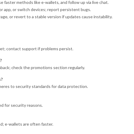
 faster methods like e-wallets, and follow up via live chat.
 app, or switch devices; report persistent bugs.
e, or revert to a stable version if updates cause instability.
set; contact support if problems persist.
?
hback; check the promotions section regularly.
s?
heres to security standards for data protection.
ed for security reasons.
; e-wallets are often faster.