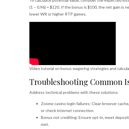
To calculate potential value, consider the expected lo
(1 – 0.96) = $120. If the bonus is $100, the net gain is
lower WR or higher RTP games.
Video tutorial on bonus wagering strategies and calcula
Troubleshooting Common I
Address technical problems with these solutions:
Zoome casino login failures: Clear browser cache,
or check internet connection.
Bonus not crediting: Ensure opt-in, meet deposit
met.