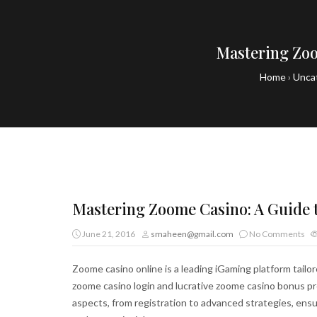
Mastering Zoo
Home
›
Unca
Mastering Zoome Casino: A Guide 
June 21, 2016
smaheen@gmail.com
No Comments
Zoome casino online
is a leading iGaming platform tailo
zoome casino login and lucrative zoome casino bonus p
aspects, from registration to advanced strategies, ens