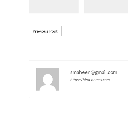
Post navigation
Previous Post
smaheen@gmail.com
https://bina-homes.com