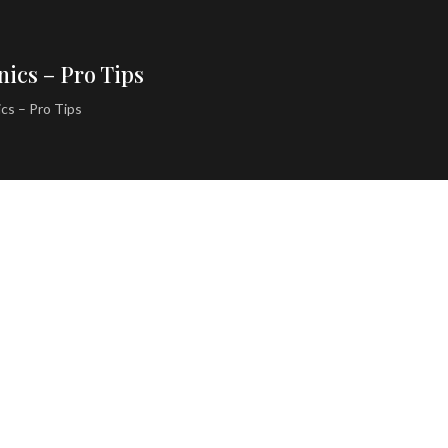
ics – Pro Tips
cs – Pro Tips