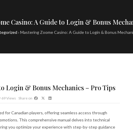
me Casino: A Guide to Login & Bonus Mechan
tegorized
›
Mastering Zoome Casino: A Guide to Login & Bonus Mechani
to Login & Bonus Mechanics – Pro Tips
69
Views
Share on
red for Canadian players, offering seamless access through
romotions. This comprehensive manual delves into technical
uring you optimize your experience with step-by-step guidance