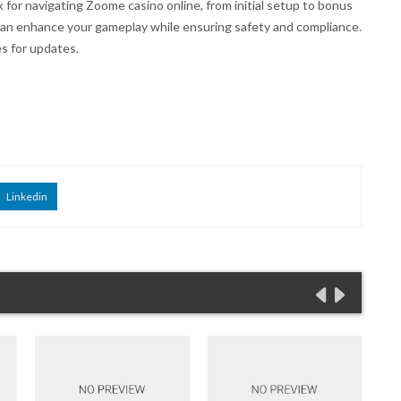
 for navigating Zoome casino online, from initial setup to bonus
u can enhance your gameplay while ensuring safety and compliance.
es for updates.
Linkedin