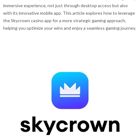
immersive experience, not just through desktop access but also
with its innovative mobile app. This article explores how to leverage
the Skycrown casino app for a more strategic gaming approach,
helping you optimize your wins and enjoy a seamless gaming journey.