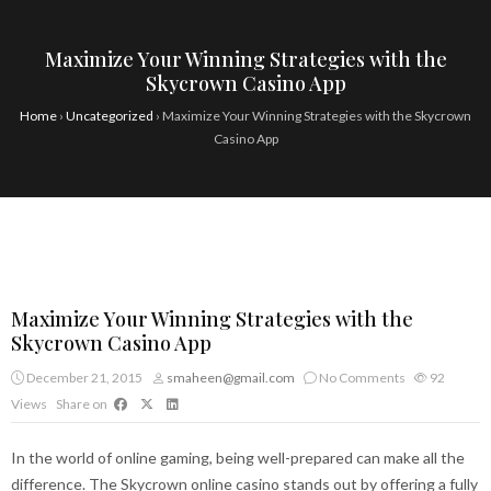
Maximize Your Winning Strategies with the
Skycrown Casino App
Home
›
Uncategorized
›
Maximize Your Winning Strategies with the Skycrown
Casino App
Maximize Your Winning Strategies with the
Skycrown Casino App
December 21, 2015
smaheen@gmail.com
No Comments
92
Views
Share on
In the world of online gaming, being well-prepared can make all the
difference. The
Skycrown online casino
stands out by offering a fully