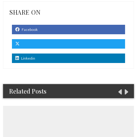
SHARE ON
Facebook
Linkedin
Related Posts