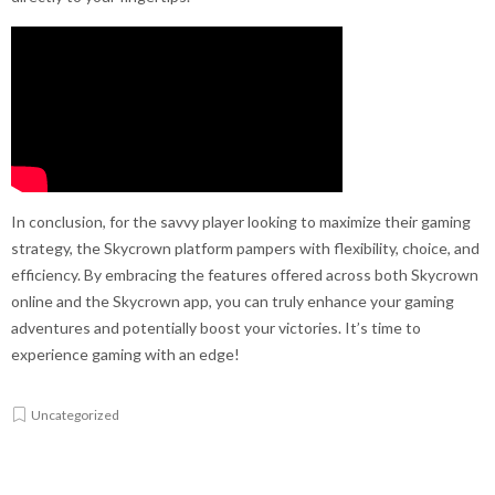
In conclusion, for the savvy player looking to maximize their gaming
strategy, the Skycrown platform pampers with flexibility, choice, and
efficiency. By embracing the features offered across both Skycrown
online and the Skycrown app, you can truly enhance your gaming
adventures and potentially boost your victories. It’s time to
experience gaming with an edge!
Uncategorized