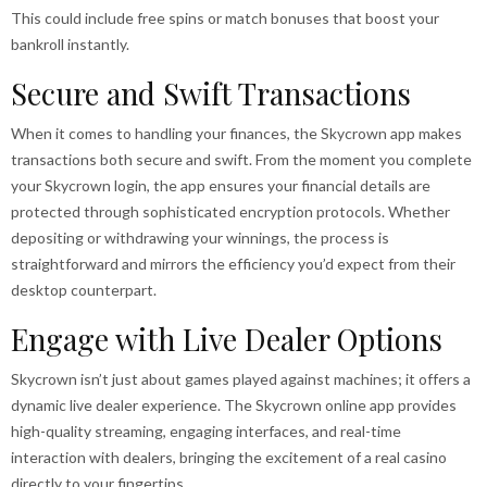
This could include free spins or match bonuses that boost your
bankroll instantly.
Secure and Swift Transactions
When it comes to handling your finances, the Skycrown app makes
transactions both secure and swift. From the moment you complete
your Skycrown login, the app ensures your financial details are
protected through sophisticated encryption protocols. Whether
depositing or withdrawing your winnings, the process is
straightforward and mirrors the efficiency you’d expect from their
desktop counterpart.
Engage with Live Dealer Options
Skycrown isn’t just about games played against machines; it offers a
dynamic live dealer experience. The Skycrown online app provides
high-quality streaming, engaging interfaces, and real-time
interaction with dealers, bringing the excitement of a real casino
directly to your fingertips.