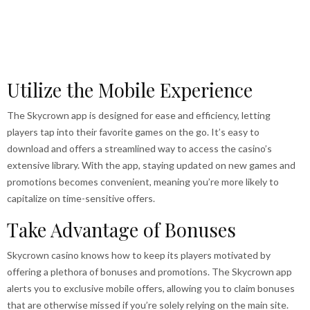
Utilize the Mobile Experience
The Skycrown app is designed for ease and efficiency, letting
players tap into their favorite games on the go. It’s easy to
download and offers a streamlined way to access the casino’s
extensive library. With the app, staying updated on new games and
promotions becomes convenient, meaning you’re more likely to
capitalize on time-sensitive offers.
Take Advantage of Bonuses
Skycrown casino knows how to keep its players motivated by
offering a plethora of bonuses and promotions. The Skycrown app
alerts you to exclusive mobile offers, allowing you to claim bonuses
that are otherwise missed if you’re solely relying on the main site.