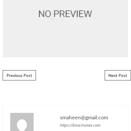
Post navigation
Previous Post
Next Post
smaheen@gmail.com
https://bina-homes.com